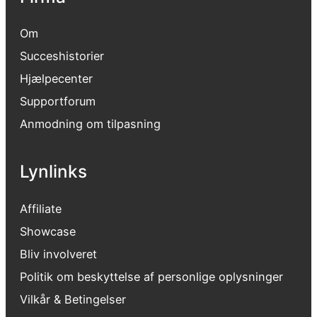
Om
Succeshistorier
Hjælpecenter
Supportforum
Anmodning om tilpasning
Lynlinks
Affiliate
Showcase
Bliv involveret
Politik om beskyttelse af personlige oplysninger
Vilkår & Betingelser