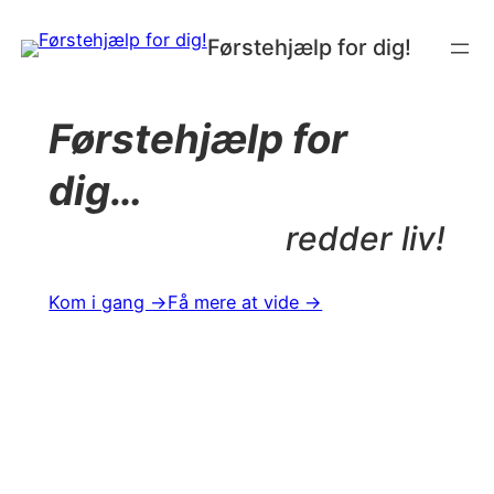
Spring
Førstehjælp for dig!
til
indhold
Førstehjælp for
dig…
redder liv!
Kom i gang →
Få mere at vide →