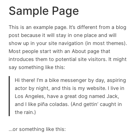
Sample Page
This is an example page. It’s different from a blog
post because it will stay in one place and will
show up in your site navigation (in most themes).
Most people start with an About page that
introduces them to potential site visitors. It might
say something like this:
Hi there! I’m a bike messenger by day, aspiring
actor by night, and this is my website. I live in
Los Angeles, have a great dog named Jack,
and I like piña coladas. (And gettin’ caught in
the rain.)
…or something like this: