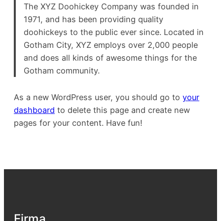
The XYZ Doohickey Company was founded in
1971, and has been providing quality
doohickeys to the public ever since. Located in
Gotham City, XYZ employs over 2,000 people
and does all kinds of awesome things for the
Gotham community.
As a new WordPress user, you should go to
your
dashboard
to delete this page and create new
pages for your content. Have fun!
Firma